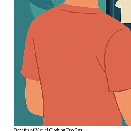
Benefits of Virtual Clothing Try-Ons