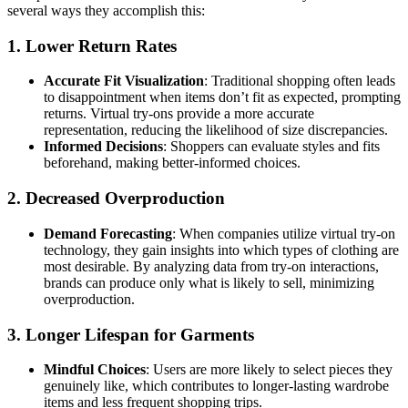
several ways they accomplish this:
1. Lower Return Rates
Accurate Fit Visualization
: Traditional shopping often leads
to disappointment when items don’t fit as expected, prompting
returns. Virtual try-ons provide a more accurate
representation, reducing the likelihood of size discrepancies.
Informed Decisions
: Shoppers can evaluate styles and fits
beforehand, making better-informed choices.
2. Decreased Overproduction
Demand Forecasting
: When companies utilize virtual try-on
technology, they gain insights into which types of clothing are
most desirable. By analyzing data from try-on interactions,
brands can produce only what is likely to sell, minimizing
overproduction.
3. Longer Lifespan for Garments
Mindful Choices
: Users are more likely to select pieces they
genuinely like, which contributes to longer-lasting wardrobe
items and less frequent shopping trips.