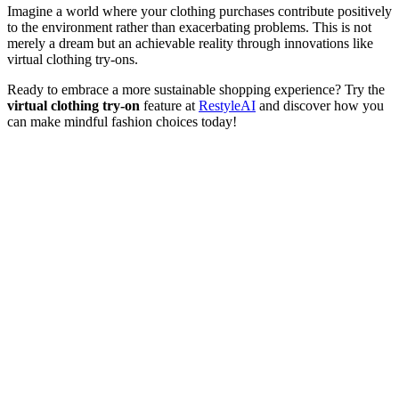
Imagine a world where your clothing purchases contribute positively
to the environment rather than exacerbating problems. This is not
merely a dream but an achievable reality through innovations like
virtual clothing try-ons.
Ready to embrace a more sustainable shopping experience? Try the
virtual clothing try-on
feature at
RestyleAI
and discover how you
can make mindful fashion choices today!