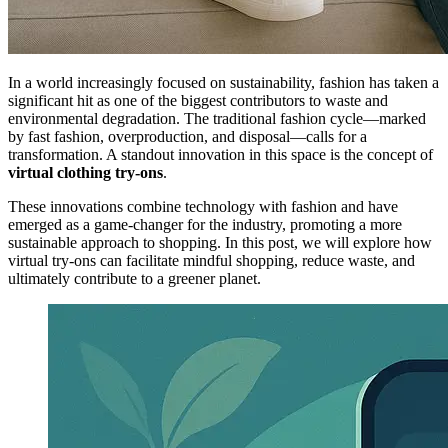
In a world increasingly focused on sustainability, fashion has taken a
significant hit as one of the biggest contributors to waste and
environmental degradation. The traditional fashion cycle—marked
by fast fashion, overproduction, and disposal—calls for a
transformation. A standout innovation in this space is the concept of
virtual clothing try-ons
.
These innovations combine technology with fashion and have
emerged as a game-changer for the industry, promoting a more
sustainable approach to shopping. In this post, we will explore how
virtual try-ons can facilitate mindful shopping, reduce waste, and
ultimately contribute to a greener planet.