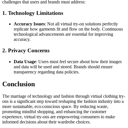
challenges that users and brands must address:
1. Technology Limitations
Accuracy Issues
: Not all virtual try-on solutions perfectly
replicate how garments fit and flow on the body. Continuous
technological advancements are essential for improving
accuracy.
2. Privacy Concerns
Data Usage
: Users must feel secure about how their images
and data will be used and stored. Brands should ensure
transparency regarding data policies.
Conclusion
The marriage of technology and fashion through virtual clothing try-
ons is a significant step toward reshaping the fashion industry into a
more sustainable, eco-conscious space. By reducing waste,
promoting mindful shopping, and enhancing the customer
experience, virtual try-ons are empowering consumers to make
informed decisions about their wardrobe choices.