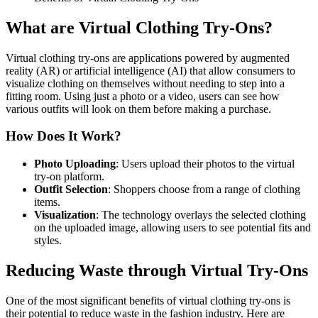
What are Virtual Clothing Try-Ons?
Virtual clothing try-ons are applications powered by augmented
reality (AR) or artificial intelligence (AI) that allow consumers to
visualize clothing on themselves without needing to step into a
fitting room. Using just a photo or a video, users can see how
various outfits will look on them before making a purchase.
How Does It Work?
Photo Uploading
: Users upload their photos to the virtual
try-on platform.
Outfit Selection
: Shoppers choose from a range of clothing
items.
Visualization
: The technology overlays the selected clothing
on the uploaded image, allowing users to see potential fits and
styles.
Reducing Waste through Virtual Try-Ons
One of the most significant benefits of virtual clothing try-ons is
their potential to reduce waste in the fashion industry. Here are