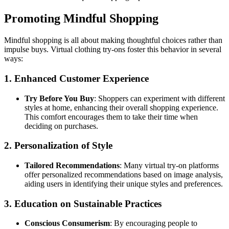
Promoting Mindful Shopping
Mindful shopping is all about making thoughtful choices rather than
impulse buys. Virtual clothing try-ons foster this behavior in several
ways:
1. Enhanced Customer Experience
Try Before You Buy
: Shoppers can experiment with different
styles at home, enhancing their overall shopping experience.
This comfort encourages them to take their time when
deciding on purchases.
2. Personalization of Style
Tailored Recommendations
: Many virtual try-on platforms
offer personalized recommendations based on image analysis,
aiding users in identifying their unique styles and preferences.
3. Education on Sustainable Practices
Conscious Consumerism
: By encouraging people to