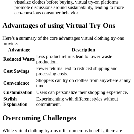
visualize clothes before buying, virtual try-on platforms
promote discussions around sustainability, leading to more
eco-conscious consumer behavior.
Advantages of using Virtual Try-Ons
Here’s a summary of the core advantages virtual clothing try-ons
provide:
Advantage
Description
Less product returns lead to lower waste
Reduced Waste
production.
Fewer returns lead to reduced shipping and
Cost Savings
processing costs.
Shoppers can try on clothes from anywhere at any
Convenience
time.
Customization
Users can personalize their shopping experience.
Stylish
Experimenting with different styles without
Exploration
commitment.
Overcoming Challenges
While virtual clothing try-ons offer numerous benefits, there are