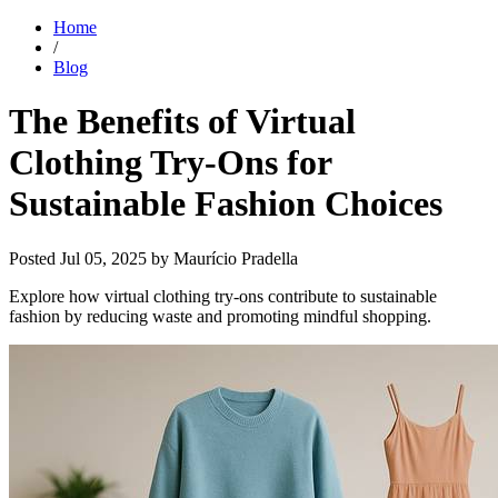
Home
/
Blog
The Benefits of Virtual
Clothing Try-Ons for
Sustainable Fashion Choices
Posted
Jul 05, 2025
by Maurício Pradella
Explore how virtual clothing try-ons contribute to sustainable
fashion by reducing waste and promoting mindful shopping.