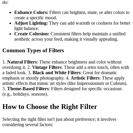
do:
Enhance Colors:
Filters can brighten, mute, or alter colors to
create a specific mood.
Adjust Lighting:
They can add warmth or coolness for better
light balance.
Create Cohesion:
Consistent filters help maintain a unified
aesthetic across your feed, making it visually appealing.
Common Types of Filters
1.
Natural Filters
: These enhance brightness and color without
overdoing it. 2.
Vintage Filters
: These add a retro touch, often with
a faded look. 3.
Black and White Filters
: Great for dramatic
emphasis or moody photography. 4.
Artistic Filters
: These apply
artistic effects that mimic art styles (like Impressionism or Cubism).
5.
Theme-Based Filters
: Filters designed for specific occasions
(e.g., holidays, seasons).
How to Choose the Right Filter
Selecting the right filter isn't just about preference; it involves
considering several factors: