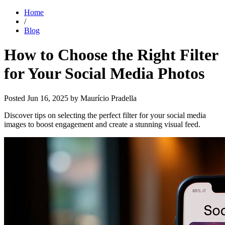
Home
/
Blog
How to Choose the Right Filter
for Your Social Media Photos
Posted
Jun 16, 2025
by Maurício Pradella
Discover tips on selecting the perfect filter for your social media
images to boost engagement and create a stunning visual feed.