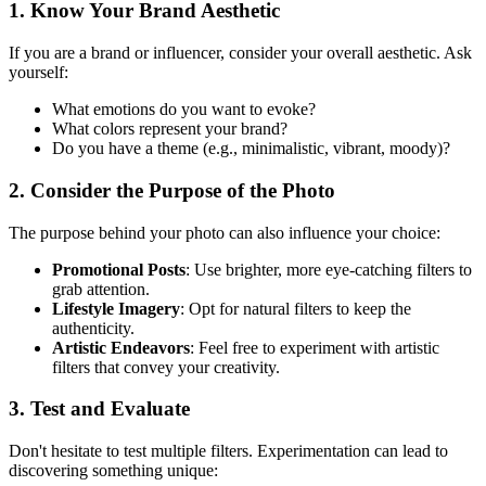
1.
Know Your Brand Aesthetic
If you are a brand or influencer, consider your overall aesthetic. Ask
yourself:
What emotions do you want to evoke?
What colors represent your brand?
Do you have a theme (e.g., minimalistic, vibrant, moody)?
2.
Consider the Purpose of the Photo
The purpose behind your photo can also influence your choice:
Promotional Posts
: Use brighter, more eye-catching filters to
grab attention.
Lifestyle Imagery
: Opt for natural filters to keep the
authenticity.
Artistic Endeavors
: Feel free to experiment with artistic
filters that convey your creativity.
3.
Test and Evaluate
Don't hesitate to test multiple filters. Experimentation can lead to
discovering something unique: