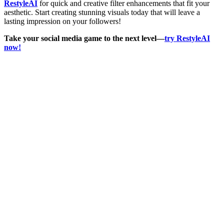
RestyleAI
for quick and creative filter enhancements that fit your
aesthetic. Start creating stunning visuals today that will leave a
lasting impression on your followers!
Take your social media game to the next level—
try RestyleAI
now!