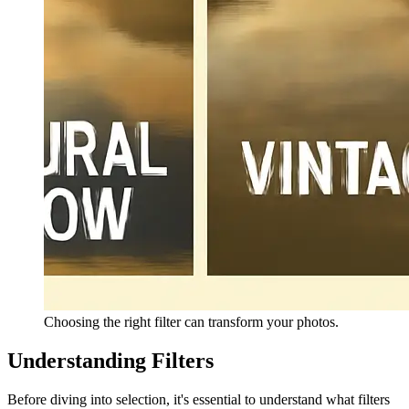
Choosing the right filter can transform your photos.
Understanding Filters
Before diving into selection, it's essential to understand what filters