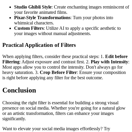
Studio Ghibli Style
: Create enchanting images reminiscent of
your favorite animated films.
Pixar-Style Transformations
: Turn your photos into
whimsical characters.
Custom Filters
: Utilize AI to apply a specific aesthetic to
your images without manual adjustments.
Practical Application of Filters
When applying filters, consider these practical steps: 1.
Edit before
Filtering
: Adjust exposure and contrast first. 2.
Play with Intensity
:
Most apps allow you to control the intensity. Don't always go for
heavy saturation. 3.
Crop Before Filter
: Ensure your composition
is right before applying any filter for the best outcome.
Conclusion
Choosing the right filter is essential for building a strong visual
presence on social media. Whether you're going for a natural glow
or an artistic transformation, filters can enhance your images
significantly.
Want to elevate your social media images effortlessly? Try