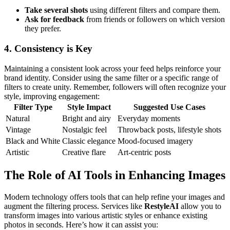
Take several shots
using different filters and compare them.
Ask for feedback
from friends or followers on which version
they prefer.
4.
Consistency is Key
Maintaining a consistent look across your feed helps reinforce your
brand identity. Consider using the same filter or a specific range of
filters to create unity. Remember, followers will often recognize your
style, improving engagement:
Filter Type
Style Impact
Suggested Use Cases
Natural
Bright and airy
Everyday moments
Vintage
Nostalgic feel
Throwback posts, lifestyle shots
Black and White
Classic elegance
Mood-focused imagery
Artistic
Creative flare
Art-centric posts
The Role of AI Tools in Enhancing Images
Modern technology offers tools that can help refine your images and
augment the filtering process. Services like
RestyleAI
allow you to
transform images into various artistic styles or enhance existing
photos in seconds. Here’s how it can assist you: