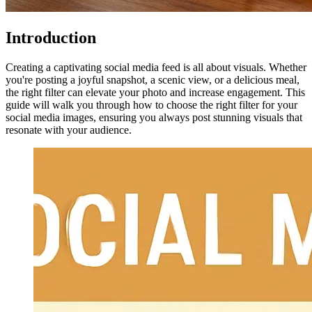
Introduction
Creating a captivating social media feed is all about visuals. Whether
you're posting a joyful snapshot, a scenic view, or a delicious meal,
the right filter can elevate your photo and increase engagement. This
guide will walk you through how to choose the right filter for your
social media images, ensuring you always post stunning visuals that
resonate with your audience.